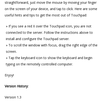
straightforward, just move the mouse by moving your finger
on the screen of your device, and tap to click. Here are some
useful hints and tips to get the most out of Touchpad:
If you see a red X over the Touchpad icon, you are not
connected to the server. Follow the instructions above to
install and configure the Touchpad server.
To scroll the window with focus, drag the right edge of the
screen.
Tap the keyboard icon to show the keyboard and begin
typing on the remotely controlled computer.
Enjoy!
Version History:
Version 1.3