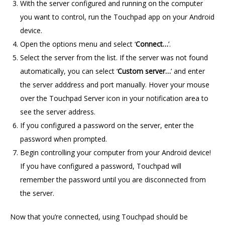
With the server configured and running on the computer
you want to control, run the Touchpad app on your Android
device.
Open the options menu and select ‘
Connect…
’.
Select the server from the list. If the server was not found
automatically, you can select ‘
Custom server…
’ and enter
the server adddress and port manually. Hover your mouse
over the Touchpad Server icon in your notification area to
see the server address.
If you configured a password on the server, enter the
password when prompted.
Begin controlling your computer from your Android device!
If you have configured a password, Touchpad will
remember the password until you are disconnected from
the server.
Now that you’re connected, using Touchpad should be