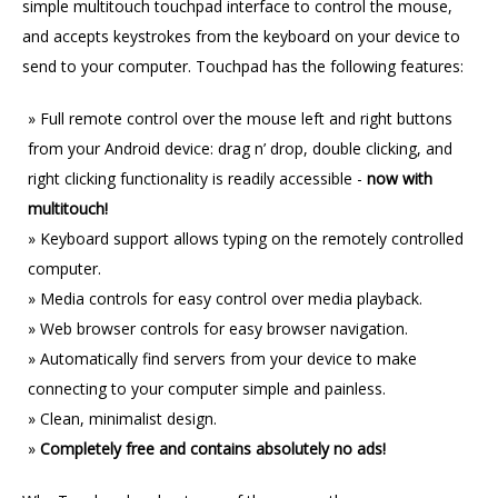
simple multitouch touchpad interface to control the mouse,
and accepts keystrokes from the keyboard on your device to
send to your computer. Touchpad has the following features:
Full remote control over the mouse left and right buttons
from your Android device: drag n’ drop, double clicking, and
right clicking functionality is readily accessible -
now with
multitouch!
Keyboard support allows typing on the remotely controlled
computer.
Media controls for easy control over media playback.
Web browser controls for easy browser navigation.
Automatically find servers from your device to make
connecting to your computer simple and painless.
Clean, minimalist design.
Completely free and contains absolutely no ads!