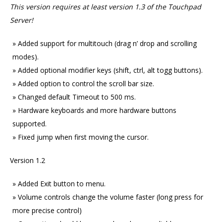
This version requires at least version 1.3 of the Touchpad
Server!
Added support for multitouch (drag n’ drop and scrolling
modes).
Added optional modifier keys (shift, ctrl, alt togg buttons).
Added option to control the scroll bar size.
Changed default Timeout to 500 ms.
Hardware keyboards and more hardware buttons
supported.
Fixed jump when first moving the cursor.
Version 1.2
Added Exit button to menu.
Volume controls change the volume faster (long press for
more precise control)