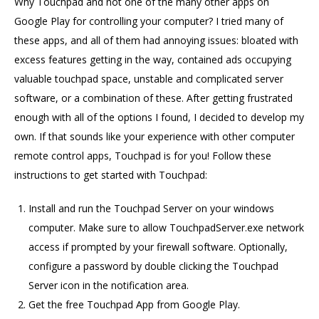
Why Touchpad and not one of the many other apps on
Google Play for controlling your computer? I tried many of
these apps, and all of them had annoying issues: bloated with
excess features getting in the way, contained ads occupying
valuable touchpad space, unstable and complicated server
software, or a combination of these. After getting frustrated
enough with all of the options I found, I decided to develop my
own. If that sounds like your experience with other computer
remote control apps, Touchpad is for you! Follow these
instructions to get started with Touchpad:
Install and run the Touchpad Server on your windows
computer. Make sure to allow TouchpadServer.exe network
access if prompted by your firewall software. Optionally,
configure a password by double clicking the Touchpad
Server icon in the notification area.
Get the free Touchpad App from Google Play.