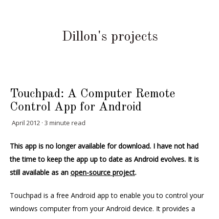
Dillon's projects
Touchpad: A Computer Remote
Control App for Android
April 2012 · 3 minute read
This app is no longer available for download. I have not had
the time to keep the app up to date as Android evolves. It is
still available as an
open-source project
.
Touchpad is a free Android app to enable you to control your
windows computer from your Android device. It provides a